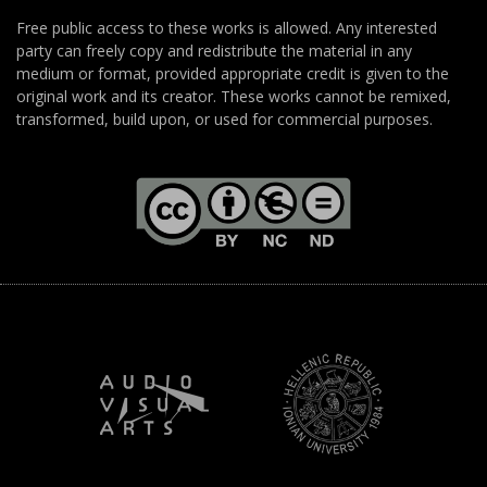
Free public access to these works is allowed. Any interested
party can freely copy and redistribute the material in any
medium or format, provided appropriate credit is given to the
original work and its creator. These works cannot be remixed,
transformed, build upon, or used for commercial purposes.