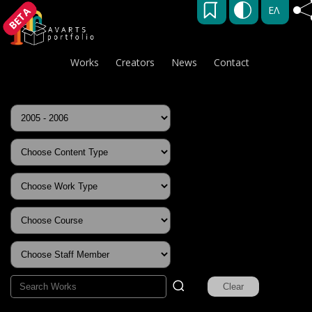
ΕΛ
BETA
Works
Creators
News
Contact