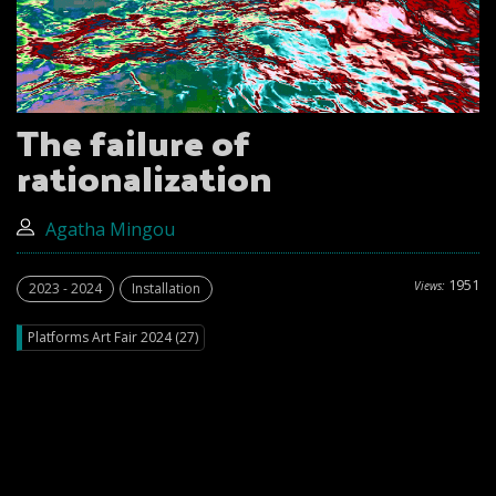
The failure of
rationalization
Agatha Mingou
1951
Views:
2023 - 2024
Installation
Platforms Art Fair 2024 (27)