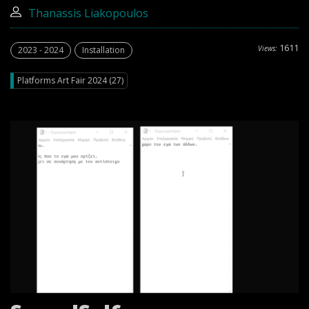
Thanassis Liakopoulos
1611
Views:
2023 - 2024
Installation
Platforms Art Fair 2024 (27)