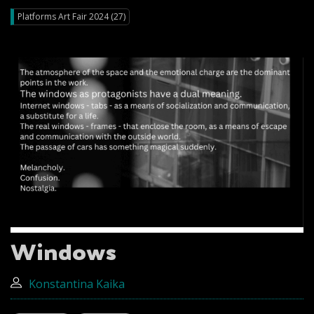
Platforms Art Fair 2024 (27)
Windows
Konstantina Kaika