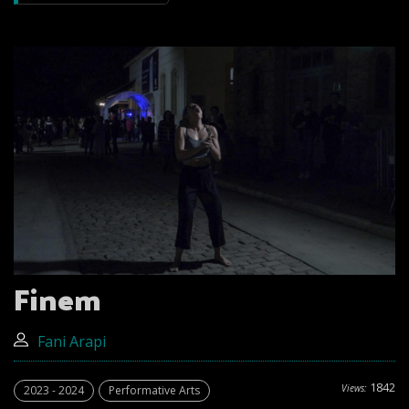
Finem
Fani Arapi
1842
Views:
2023 - 2024
Performative Arts