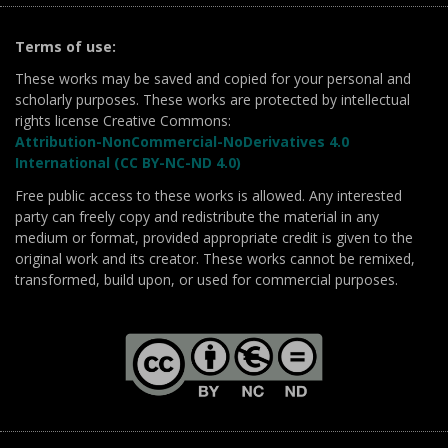
Terms of use:
These works may be saved and copied for your personal and
scholarly purposes. These works are protected by intellectual
rights license Creative Commons:
Attribution-NonCommercial-NoDerivatives 4.0
International (CC BY-NC-ND 4.0)
Free public access to these works is allowed. Any interested
party can freely copy and redistribute the material in any
medium or format, provided appropriate credit is given to the
original work and its creator. These works cannot be remixed,
transformed, build upon, or used for commercial purposes.