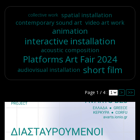
spatial installation
collective work
contemporary sound art
video art work
animation
interactive installation
acoustic composition
Platforms Art Fair 2024
short film
audiovisual installation
Page 1 / 4 :
>
>>