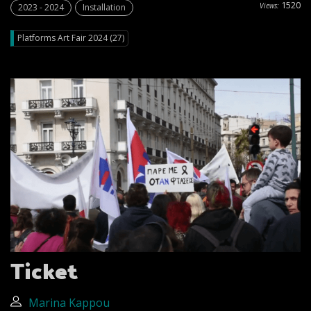
1520
Views:
2023 - 2024
Installation
Platforms Art Fair 2024 (27)
Ticket
Marina Kappou