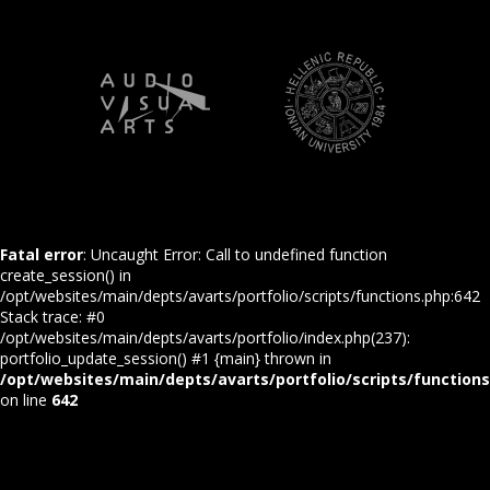
Fatal error
: Uncaught Error: Call to undefined function
create_session() in
/opt/websites/main/depts/avarts/portfolio/scripts/functions.php:642
Stack trace: #0
/opt/websites/main/depts/avarts/portfolio/index.php(237):
portfolio_update_session() #1 {main} thrown in
/opt/websites/main/depts/avarts/portfolio/scripts/function
on line
642