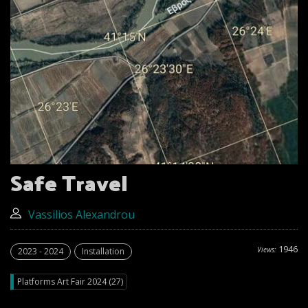
Safe Travel
Vassilios Alexandrou
1946
Views:
2023 - 2024
Installation
Platforms Art Fair 2024 (27)