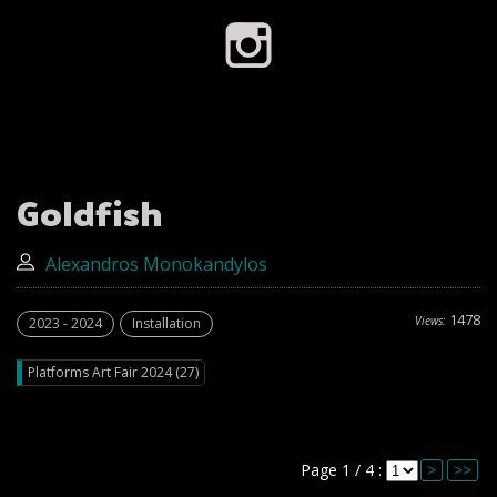
Goldfish
Alexandros Monokandylos
1478
Views:
2023 - 2024
Installation
Platforms Art Fair 2024 (27)
Page 1 / 4 :
>
>>