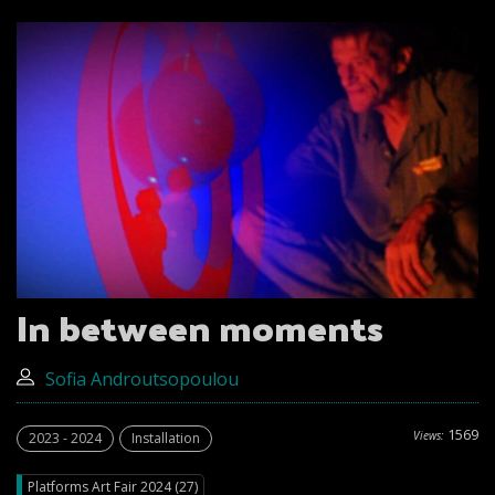
In between moments
Sofia Androutsopoulou
1569
Views:
2023 - 2024
Installation
Platforms Art Fair 2024 (27)