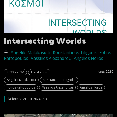
Intersecting Worlds
Angeliki Malakasioti
Konstantinos Tiligadis
Fotios
Raftopoulos
Vassilios Alexandrou
Angelos Floros
2020
Views:
2023 - 2024
Installation
Angeliki Malakasioti
Konstantinos Tiligadis
Fotios Raftopoulos
Vassilios Alexandrou
Angelos Floros
Platforms Art Fair 2024 (27)