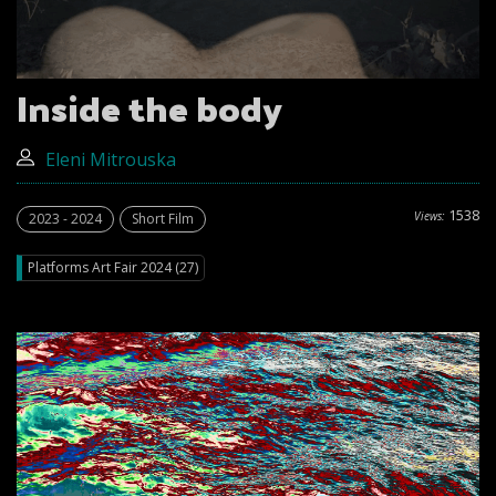
Inside the body
Eleni Mitrouska
1538
Views:
2023 - 2024
Short Film
Platforms Art Fair 2024 (27)