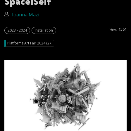
SpacelSelf
Ioanna Mazi
1561
Views:
2023 - 2024
Installation
Platforms Art Fair 2024 (27)