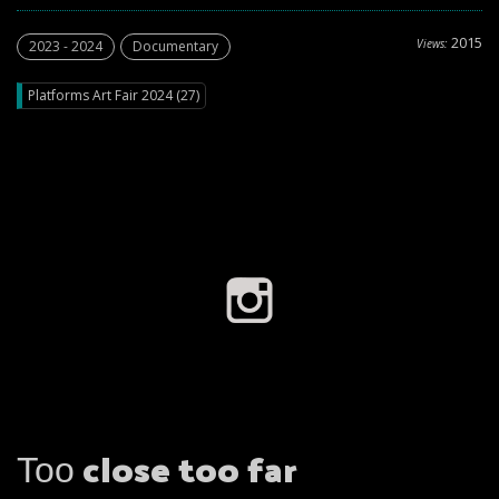
2015
Views:
2023 - 2024
Documentary
Platforms Art Fair 2024 (27)
Τοο close too far