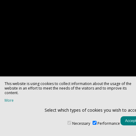
This website is using cookies to collect information about the usage of the
website in an effort to meet the needs of the visitors and to improve its
content.
More
Select which types of cookies you wish to acc
Necessary
Performance