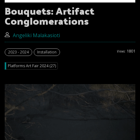
Bouquets: Artifact
Conglomerations
Angeliki Malakasioti
1801
Views:
2023 - 2024
Installation
Platforms Art Fair 2024 (27)