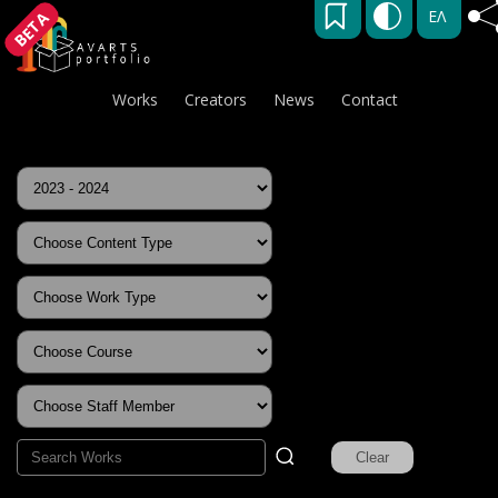
ΕΛ
BETA
Works
Creators
News
Contact