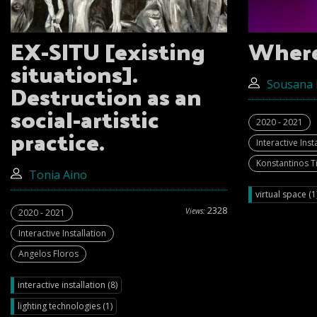
EX-SITU [existing
Where 
situations].
Destruction as an
Sousana
social-artistic
2020 - 2021
practice.
Interactive Inst
Konstantinos Ti
Tonia Aino
virtual space (1
2328
Views:
2020 - 2021
Interactive Installation
Angelos Floros
interactive installation (8)
lighting technologies (1)