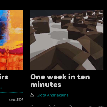
irs
One week in ten
minutes
es
Giota Andriakaina
2807
Views: