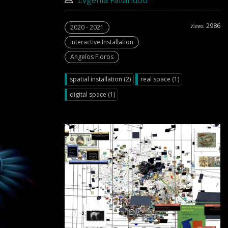
Evgenia Faliaridou
2986
Views:
2020 - 2021
Interactive Installation
Angelos Floros
spatial installation (2)
real space (1)
digital space (1)