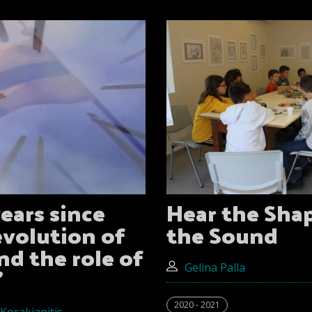
ears since
Hear the Sha
evolution of
the Sound
nd the role of
"
Gelina Palla
2020 - 2021