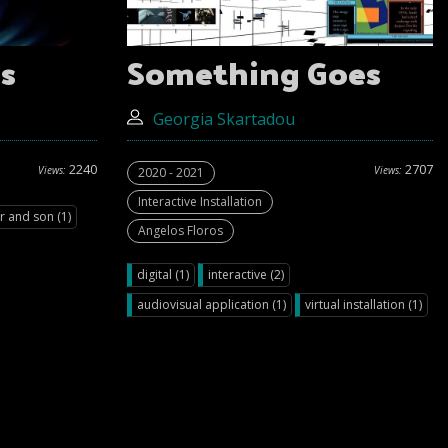
s
Something Goes
Georgia Skartadou
2240
2707
Views:
Views:
2020 - 2021
Interactive Installation
r and son (1)
Angelos Floros
digital (1)
interactive (2)
audiovisual application (1)
virtual installation (1)