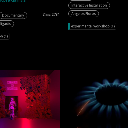
Korakianitis
Interactive Installation
Angelos Floros
2731
Views:
Documentary
ligadis
experimental workshop (1)
n (1)