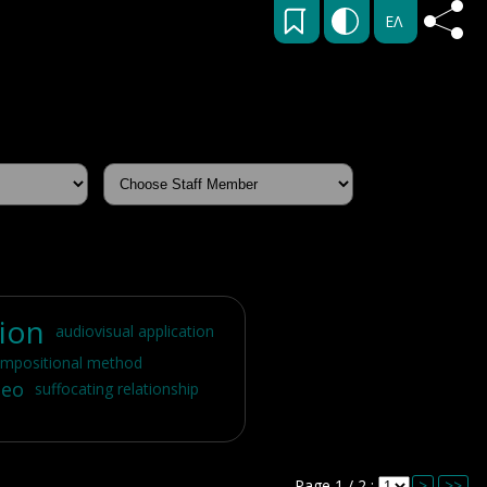
ΕΛ
tion
audiovisual application
mpositional method
deo
suffocating relationship
Page 1 / 2 :
>
>>