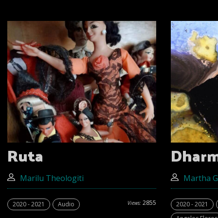
Ruta
Dhar
Marilu Theologiti
Martha 
2855
Views:
2020 - 2021
Audio
2020 - 2021