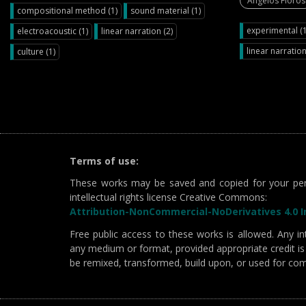
Angelos Floros
compositional method (1)
sound material (1)
experimental (1
electroacoustic (1)
linear narration (2)
linear narration
culture (1)
Terms of use:
These works may be saved and copied for your per
intellectual rights license Creative Commons:
Attribution-NonCommercial-NoDerivatives 4.0 In
Free public access to these works is allowed. Any int
any medium or format, provided appropriate credit is 
be remixed, transformed, build upon, or used for co