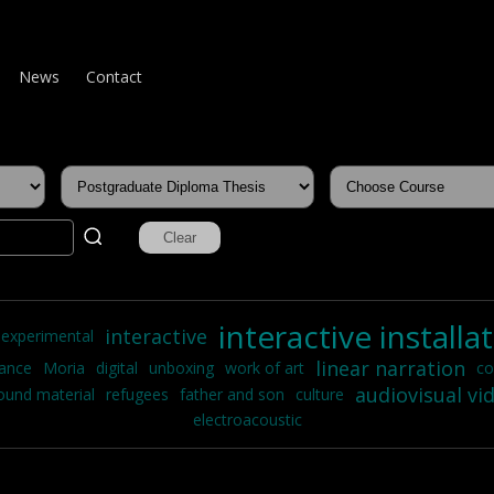
News
Contact
interactive installa
interactive
experimental
linear narration
mance
Moria
digital
unboxing
work of art
co
audiovisual vi
ound material
refugees
father and son
culture
electroacoustic