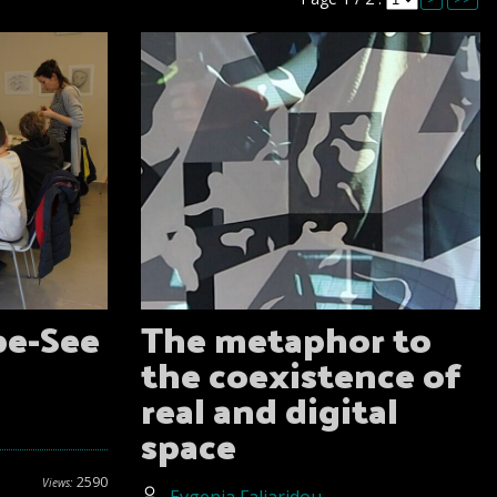
pe-See
The metaphor to
the coexistence of
real and digital
space
2590
Views: