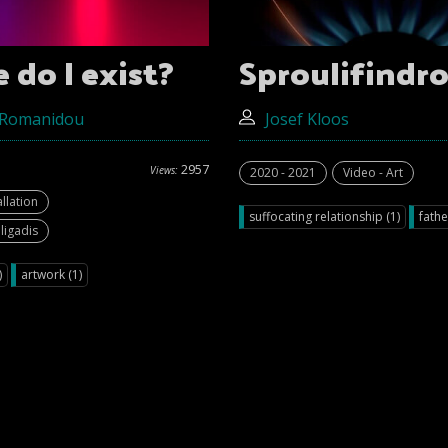
do I exist?
Sproulifindro
 Romanidou
Josef Kloos
2957
Views:
2020 - 2021
Video - Art
allation
suffocating relationship (1)
fathe
ligadis
)
artwork (1)