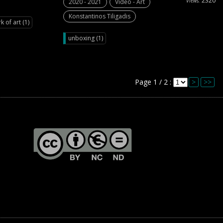
2320
Views:
2020 - 2021
Video - Art
Konstantinos Tiligadis
k of art (1)
unboxing (1)
Page 1 / 2 :
>
>>