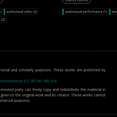
Ioannis Zannos
)
audiovisual video (2)
audiovisual performance (1)
wor
 (2)
sonal and scholarly purposes. These works are protected by
ternational (CC BY-NC-ND 4.0)
erested party can freely copy and redistribute the material in
given to the original work and its creator. These works cannot
mmercial purposes.