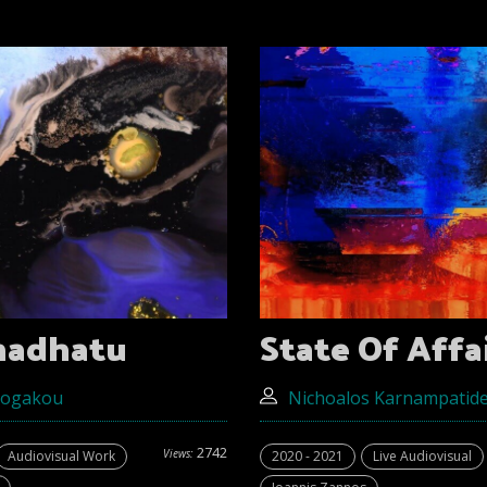
madhatu
State Of Affa
Gogakou
Nichoalos Κarnampatid
2742
Views:
Audiovisual Work
2020 - 2021
Live Audiovisual