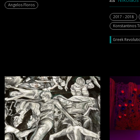
Nikolaos 
Angelos Floros
2017 - 2018
Konstantinos Ti
Greek Revolutio