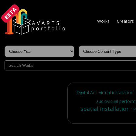
BETA
Works
Creators
Digital Art
virtual installation
audiovisual perfor
spatial installation
s