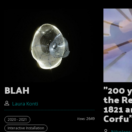
BLAH
"200 y
the R
1821 a
Laura Konti
Corfu
2649
Views:
2020 - 2021
Interactive Installation