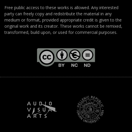
Free public access to these works is allowed. Any interested
party can freely copy and redistribute the material in any
medium or format, provided appropriate credit is given to the
original work and its creator. These works cannot be remixed,
transformed, build upon, or used for commercial purposes.