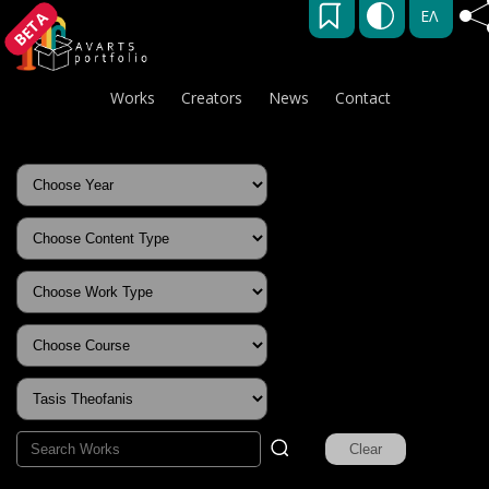
ΕΛ
BETA
Works
Creators
News
Contact