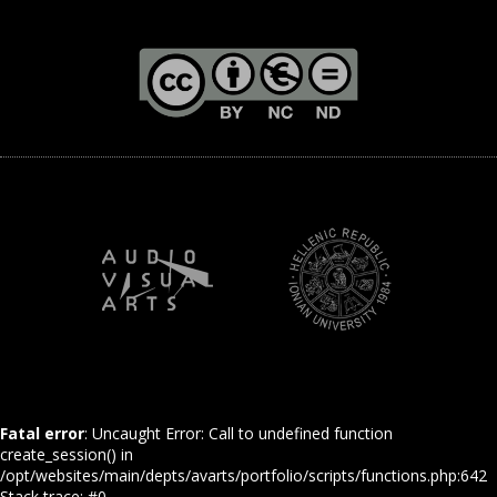
Fatal error
: Uncaught Error: Call to undefined function
create_session() in
/opt/websites/main/depts/avarts/portfolio/scripts/functions.php:642
Stack trace: #0