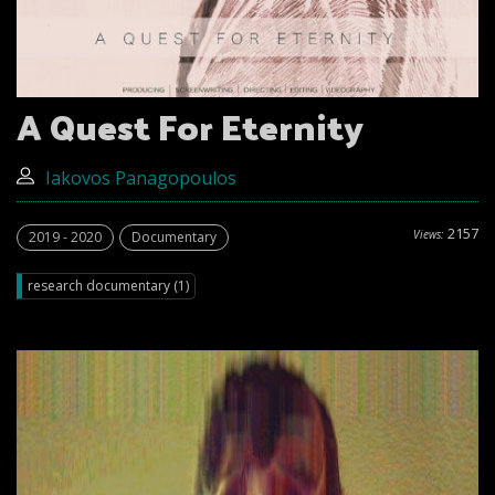
A Quest For Eternity
Iakovos Panagopoulos
2157
Views:
2019 - 2020
Documentary
research documentary (1)