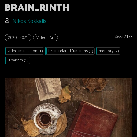
BRAIN_RINTH
Nikos Kokkalis
2178
Views:
2020 - 2021
Video - Art
video installation (1)
brain related functions (1)
memory (2)
labyrinth (1)