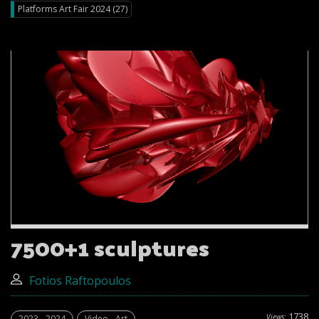
Platforms Art Fair 2024 (27)
7500+1 sculptures
Fotios Raftopoulos
1738
Views:
2023 - 2024
Video - Art