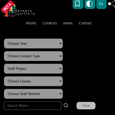
ΕΛ
BETA
Works
Creators
News
Contact