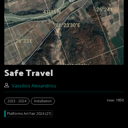
Safe Travel
Vassilios Alexandrou
1950
Views:
2023 - 2024
Installation
Platforms Art Fair 2024 (27)