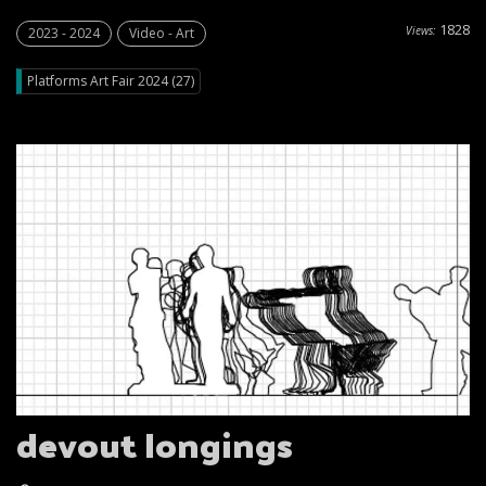
1828
Views:
2023 - 2024
Video - Art
Platforms Art Fair 2024 (27)
devout Iongings