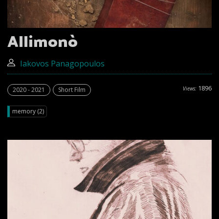
Allimonò
Iakovos Panagopoulos
1896
Views:
2020 - 2021
Short Film
memory (2)