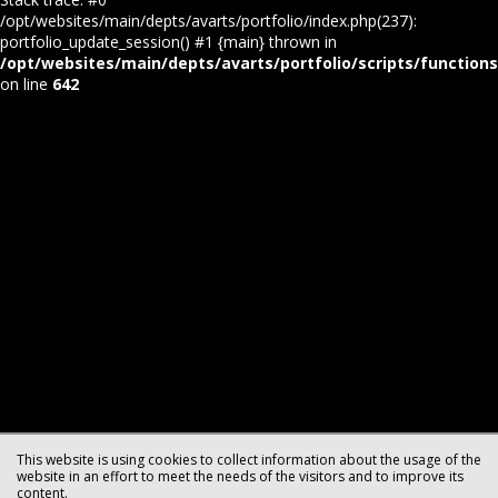
/opt/websites/main/depts/avarts/portfolio/index.php(237):
portfolio_update_session() #1 {main} thrown in
/opt/websites/main/depts/avarts/portfolio/scripts/function
on line
642
This website is using cookies to collect information about the usage of the
website in an effort to meet the needs of the visitors and to improve its
content.