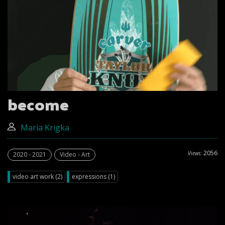
become
Maria Krigka
2056
Views:
2020 - 2021
Video - Art
video art work (2)
expressions (1)