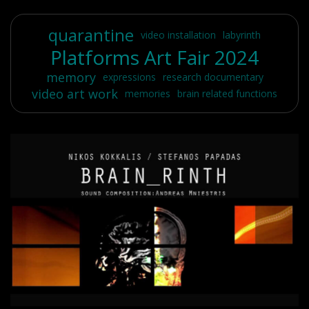
quarantine
video installation
labyrinth
Platforms Art Fair 2024
memory
expressions
research documentary
video art work
memories
brain related functions