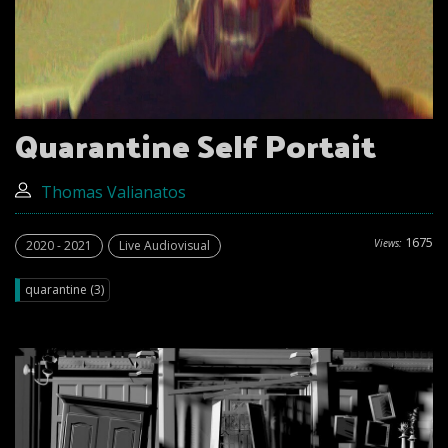
Quarantine Self Portait
Thomas Valianatos
1675
Views:
2020 - 2021
Live Audiovisual
quarantine (3)