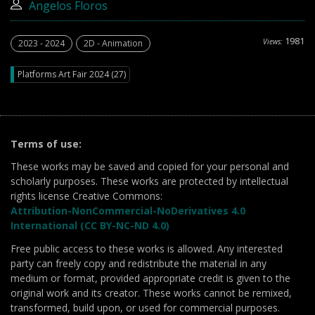
Angelos Floros
1981
Views:
2023 - 2024
2D - Animation
Platforms Art Fair 2024 (27)
Terms of use:
These works may be saved and copied for your personal and
scholarly purposes. These works are protected by intellectual
rights license Creative Commons:
Attribution-NonCommercial-NoDerivatives 4.0
International (CC BY-NC-ND 4.0)
Free public access to these works is allowed. Any interested
party can freely copy and redistribute the material in any
medium or format, provided appropriate credit is given to the
original work and its creator. These works cannot be remixed,
transformed, build upon, or used for commercial purposes.