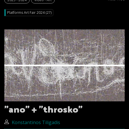
Platforms Art Fair 2024 (27)
"ano” + "throsko”
Konstantinos Tiligadis