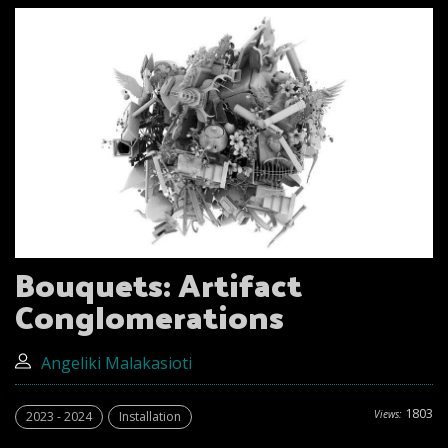
Bouquets: Artifact
Conglomerations
Angeliki Malakasioti
1803
Views:
2023 - 2024
Installation