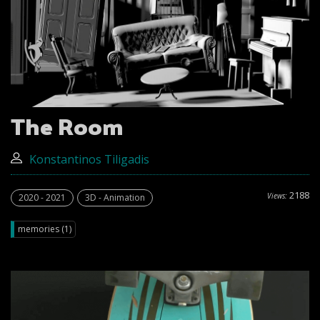
The Room
Konstantinos Tiligadis
2188
Views:
2020 - 2021
3D - Animation
memories (1)