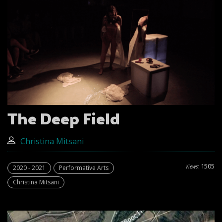
The Deep Field
Christina Mitsani
1505
Views:
2020 - 2021
Performative Arts
Christina Mitsani