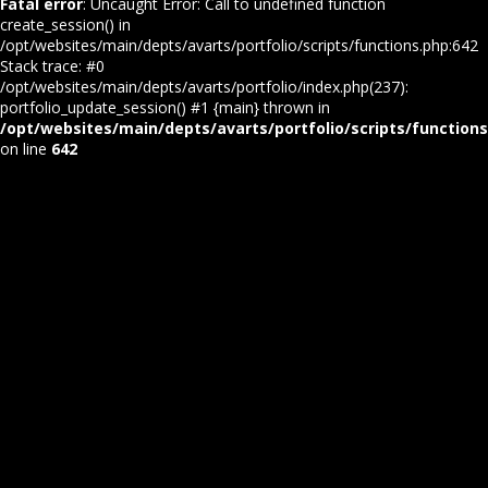
Fatal error
: Uncaught Error: Call to undefined function
create_session() in
/opt/websites/main/depts/avarts/portfolio/scripts/functions.php:642
Stack trace: #0
/opt/websites/main/depts/avarts/portfolio/index.php(237):
portfolio_update_session() #1 {main} thrown in
/opt/websites/main/depts/avarts/portfolio/scripts/function
on line
642