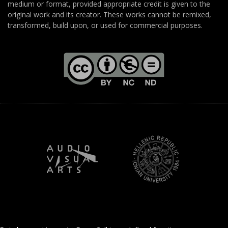
medium or format, provided appropriate credit is given to the
original work and its creator. These works cannot be remixed,
transformed, build upon, or used for commercial purposes.