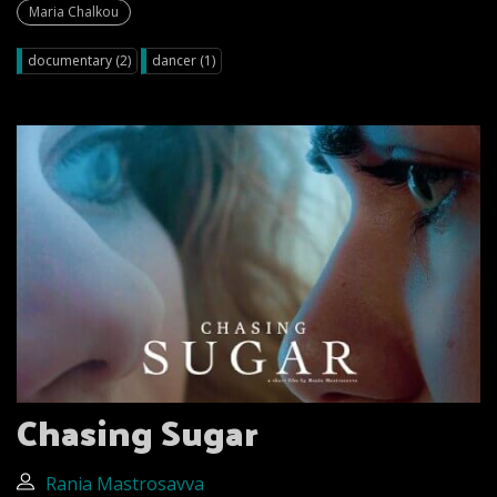
Maria Chalkou
documentary (2)
dancer (1)
Chasing Sugar
Rania Mastrosavva