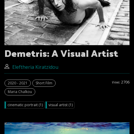
Demetris: A Visual Artist
Eleftheria Kiratzidou
2706
Views:
2020 - 2021
Short Film
Maria Chalkou
cinematic portrait (1)
visual artist (1)