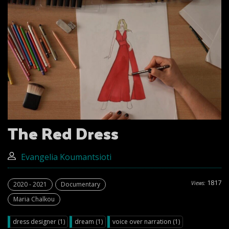
The Red Dress
Evangelia Koumantsioti
1817
Views:
2020 - 2021
Documentary
Maria Chalkou
dress designer (1)
dream (1)
voice over narration (1)