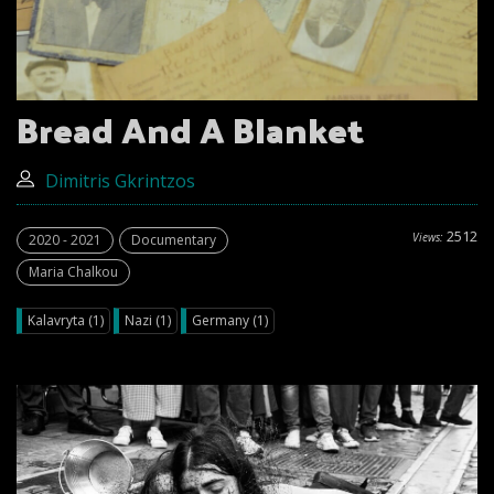
Bread And A Blanket
Dimitris Gkrintzos
2512
Views:
2020 - 2021
Documentary
Maria Chalkou
Kalavryta (1)
Nazi (1)
Germany (1)