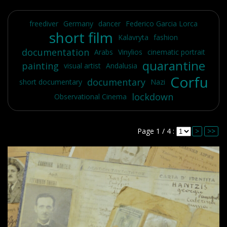
freediver
Germany
dancer
Federico Garcia Lorca
short film
Kalavryta
fashion
documentation
Arabs
Vinylios
cinematic portrait
quarantine
painting
visual artist
Andalusia
Corfu
documentary
short documentary
Nazi
lockdown
Observational Cinema
Page 1 / 4 :
>
>>