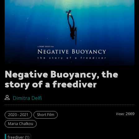
Negative Buoyancy, the
story of a freediver
Dimitra Delfi
2669
Views:
2020 - 2021
Short Film
Maria Chalkou
freediver (1)