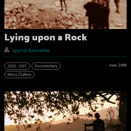
Lying upon a Rock
Spyros Kavvadias
2496
Views:
2020 - 2021
Documentary
Maria Chalkou