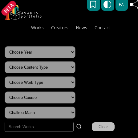
ΕΛ
BETA
Works
Creators
News
Contact