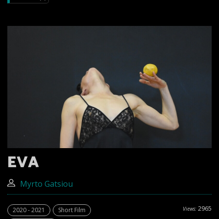
EVA
Myrto Gatsiou
2965
Views:
2020 - 2021
Short Film