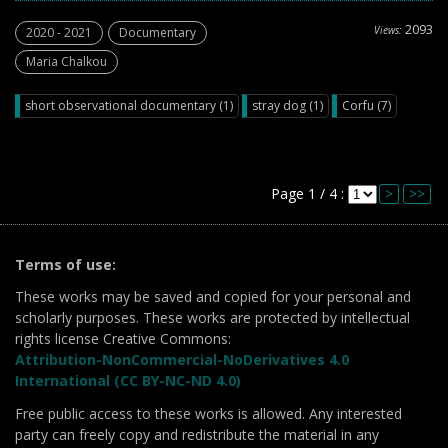
2093
Views:
2020 - 2021
Documentary
Maria Chalkou
short observational documentary (1)
stray dog (1)
Corfu (7)
Page 1 / 4 :
>
>>
Terms of use:
These works may be saved and copied for your personal and
scholarly purposes. These works are protected by intellectual
rights license Creative Commons:
Attribution-NonCommercial-NoDerivatives 4.0
International (CC BY-NC-ND 4.0)
Free public access to these works is allowed. Any interested
party can freely copy and redistribute the material in any