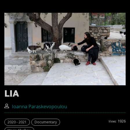
LIA
Ioanna Paraskevopoulou
1926
Views:
2020 - 2021
Documentary