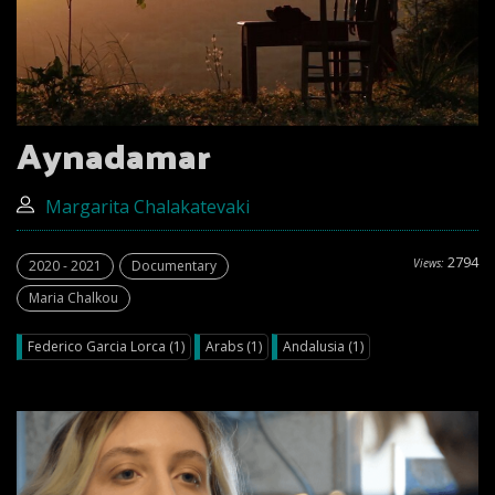
Aynadamar
Margarita Chalakatevaki
2794
Views:
2020 - 2021
Documentary
Maria Chalkou
Federico Garcia Lorca (1)
Arabs (1)
Andalusia (1)