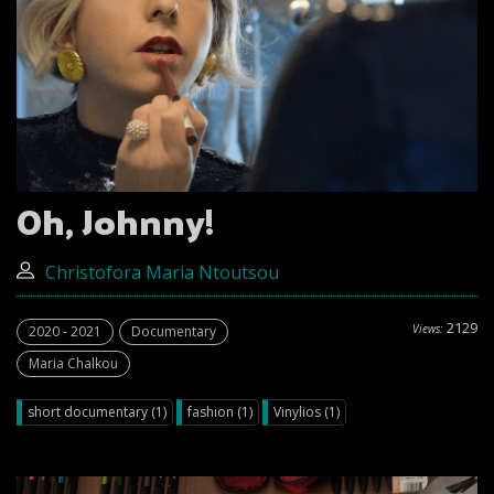
Oh, Johnny!
Christofora Maria Ntoutsou
2129
Views:
2020 - 2021
Documentary
Maria Chalkou
short documentary (1)
fashion (1)
Vinylios (1)