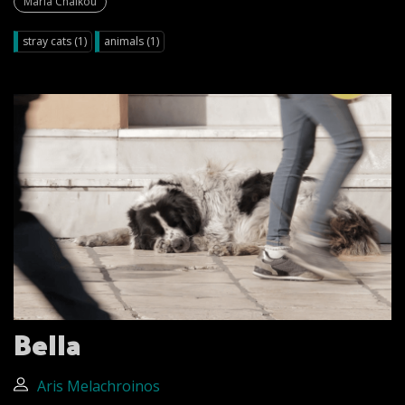
Maria Chalkou
stray cats (1)
animals (1)
Bella
Aris Melachroinos