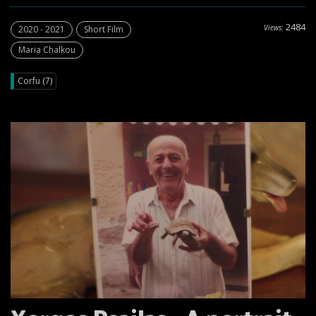
2484
Views:
2020 - 2021
Short Film
Maria Chalkou
Corfu (7)