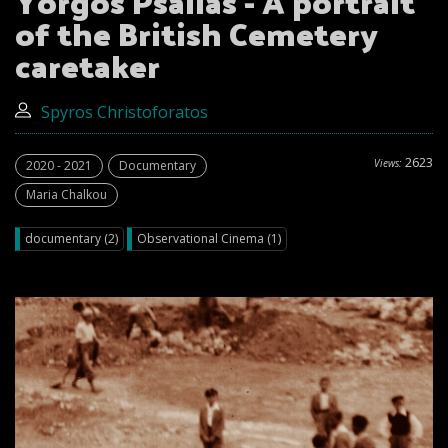
Yorgos Psailas - A portrait
of the British Cemetery
caretaker
Spyros Christoforatos
2623
Views:
2020 - 2021
Documentary
Maria Chalkou
documentary (2)
Observational Cinema (1)