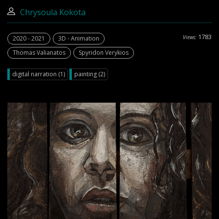
Chrysoula Kokota
1783
Views:
2020 - 2021
3D - Animation
Thomas Valianatos
Spyridon Verykios
digital narration (1)
painting (2)