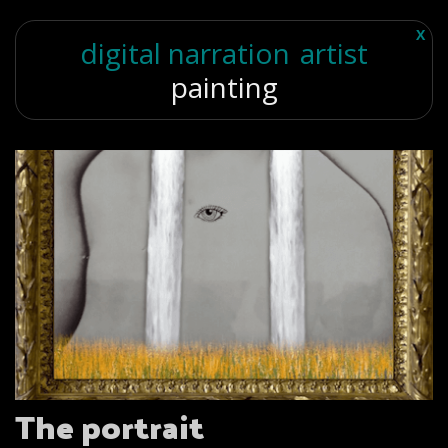
X
digital narration
artist
painting
The portrait