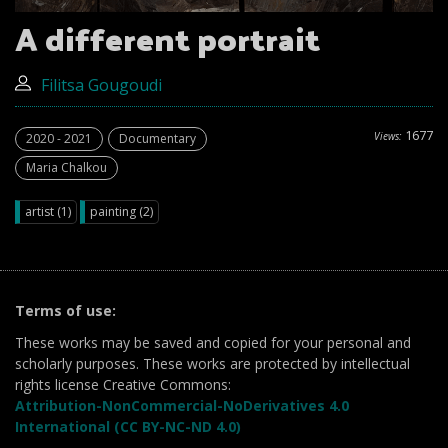
A different portrait
Filitsa Gougoudi
1677
Views:
2020 - 2021
Documentary
Maria Chalkou
artist (1)
painting (2)
Terms of use:
These works may be saved and copied for your personal and
scholarly purposes. These works are protected by intellectual
rights license Creative Commons:
Attribution-NonCommercial-NoDerivatives 4.0
International (CC BY-NC-ND 4.0)