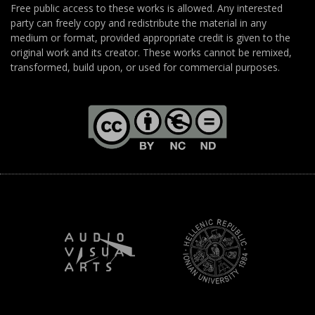
Free public access to these works is allowed. Any interested
party can freely copy and redistribute the material in any
medium or format, provided appropriate credit is given to the
original work and its creator. These works cannot be remixed,
transformed, build upon, or used for commercial purposes.