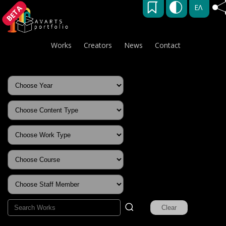
ΕΛ
BETA
Works
Creators
News
Contact