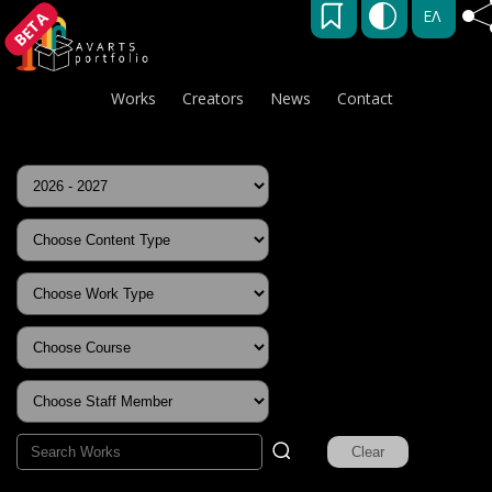
ΕΛ
BETA
Works
Creators
News
Contact