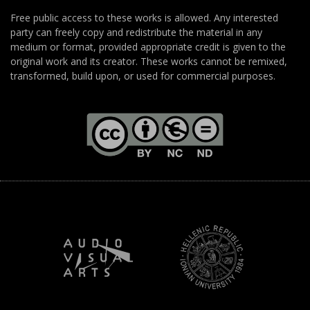
Free public access to these works is allowed. Any interested
party can freely copy and redistribute the material in any
medium or format, provided appropriate credit is given to the
original work and its creator. These works cannot be remixed,
transformed, build upon, or used for commercial purposes.