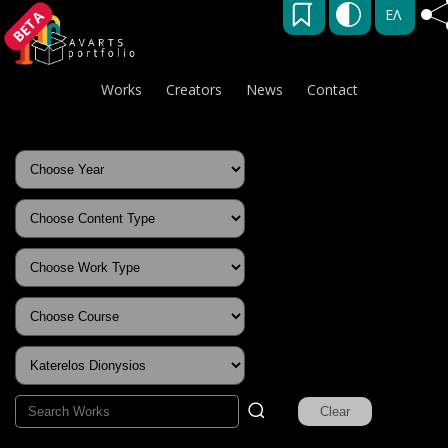
ΕΛ
BETA
Works
Creators
News
Contact