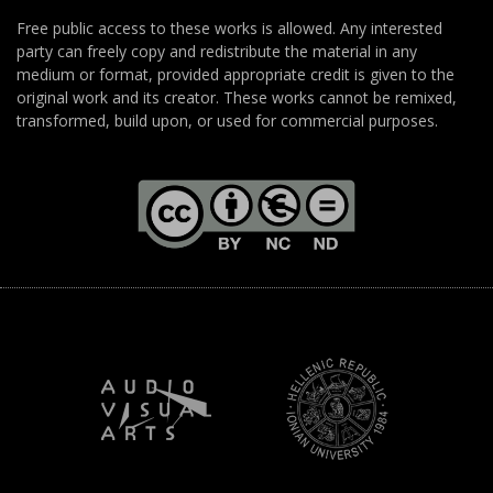
Free public access to these works is allowed. Any interested
party can freely copy and redistribute the material in any
medium or format, provided appropriate credit is given to the
original work and its creator. These works cannot be remixed,
transformed, build upon, or used for commercial purposes.