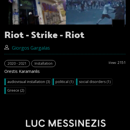
Riot - Strike - Riot
Giorgos Gargalas
2151
Views:
2020 - 2021
Installation
Orestis Karamanlis
audiovisual installation (3)
political (1)
social disorders (1)
Greece (2)