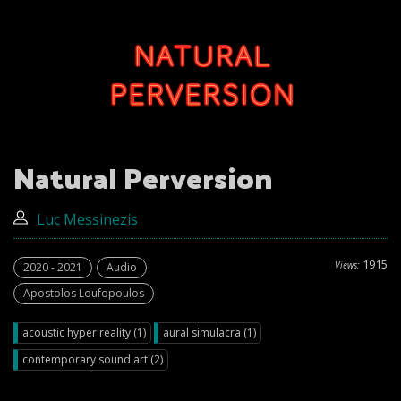
Natural Perversion
Luc Messinezis
1915
Views:
2020 - 2021
Audio
Apostolos Loufopoulos
acoustic hyper reality (1)
aural simulacra (1)
contemporary sound art (2)