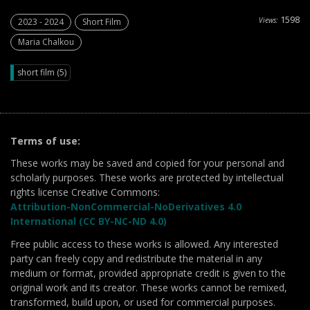
1598
Views:
2023 - 2024
Short Film
Maria Chalkou
short film (5)
Terms of use:
These works may be saved and copied for your personal and
scholarly purposes. These works are protected by intellectual
rights license Creative Commons:
Attribution-NonCommercial-NoDerivatives 4.0
International (CC BY-NC-ND 4.0)
Free public access to these works is allowed. Any interested
party can freely copy and redistribute the material in any
medium or format, provided appropriate credit is given to the
original work and its creator. These works cannot be remixed,
transformed, build upon, or used for commercial purposes.