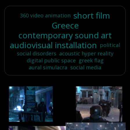
short film
360 video animation
Greece
contemporary sound art
audiovisual installation
political
social disorders
acoustic hyper reality
digital public space
greek flag
aural simulacra
social media