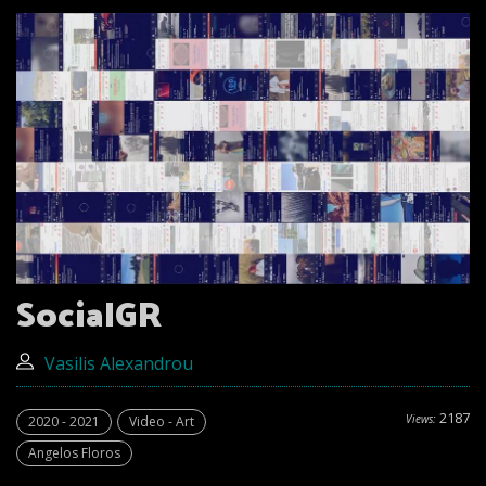
SocialGR
Vasilis Alexandrou
2187
Views:
2020 - 2021
Video - Art
Angelos Floros