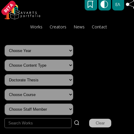
ΕΛ
BETA
Works
Creators
News
Contact