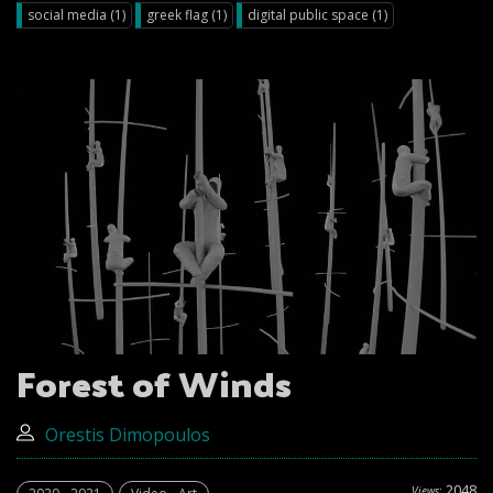
social media (1)
greek flag (1)
digital public space (1)
Forest of Winds
Orestis Dimopoulos
2048
Views: