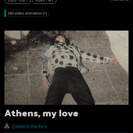
2020 - 2021
Video - Art
360 video animation (1)
Athens, my love
Dimitris Kechris