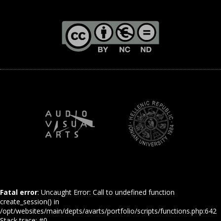
Fatal error
: Uncaught Error: Call to undefined function
create_session() in
/opt/websites/main/depts/avarts/portfolio/scripts/functions.php:642
Stack trace: #0