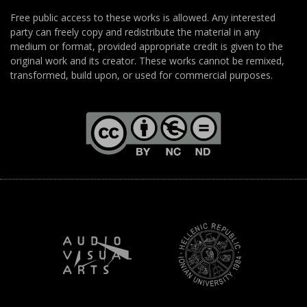
Free public access to these works is allowed. Any interested
party can freely copy and redistribute the material in any
medium or format, provided appropriate credit is given to the
original work and its creator. These works cannot be remixed,
transformed, build upon, or used for commercial purposes.