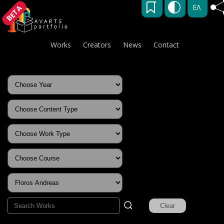
ΕΛ
BETA
Works
Creators
News
Contact