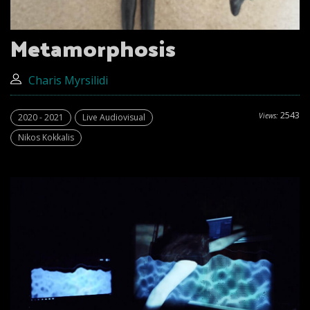
Metamorphosis
Charis Myrsilidi
2543
Views:
2020 - 2021
Live Audiovisual
Nikos Kokkalis