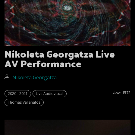
Nikoleta Georgatza Live
AV Performance
Nikoleta Georgatza
1572
Views:
2020 - 2021
Live Audiovisual
Thomas Valianatos