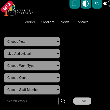
ΕΛ
BETA
Works
Creators
News
Contact