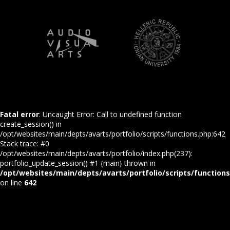
Fatal error
: Uncaught Error: Call to undefined function
create_session() in
/opt/websites/main/depts/avarts/portfolio/scripts/functions.php:642
Stack trace: #0
/opt/websites/main/depts/avarts/portfolio/index.php(237):
portfolio_update_session() #1 {main} thrown in
/opt/websites/main/depts/avarts/portfolio/scripts/function
on line
642