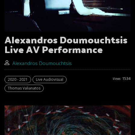
Alexandros Doumouchtsis
Live AV Performance
Alexandros Doumouchtsis
1534
Views:
2020 - 2021
Live Audiovisual
Thomas Valianatos