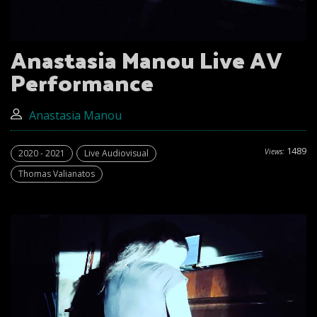
Anastasia Manou Live AV
Performance
Anastasia Manou
1489
Views:
2020 - 2021
Live Audiovisual
Thomas Valianatos