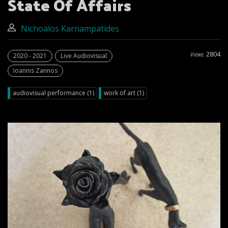
State Of Affairs
Nichoalos Κarnampatides
2804
Views:
2020 - 2021
Live Audiovisual
Ioannis Zannos
audiovisual performance (1)
work of art (1)