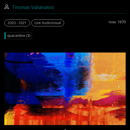
Thomas Valianatos
1670
Views:
2020 - 2021
Live Audiovisual
quarantine (3)