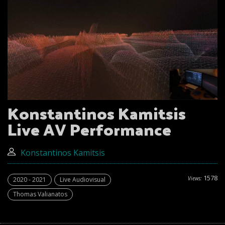
Konstantinos Kamitsis
Live AV Performance
Konstantinos Kamitsis
1578
Views:
2020 - 2021
Live Audiovisual
Thomas Valianatos