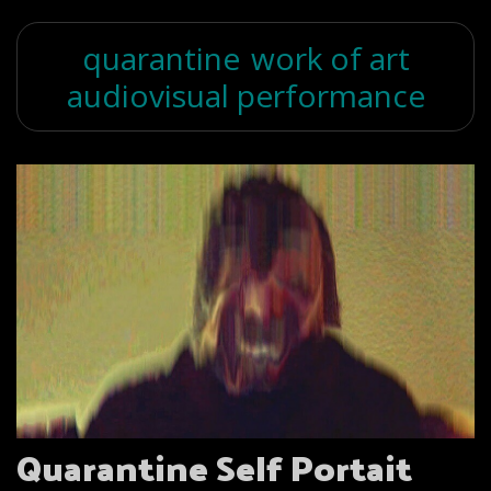
quarantine
work of art
audiovisual performance
Quarantine Self Portait