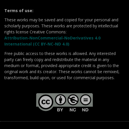
Terms of use:
These works may be saved and copied for your personal and
scholarly purposes. These works are protected by intellectual
rights license Creative Commons:
Attribution-NonCommercial-NoDerivatives 4.0
International (CC BY-NC-ND 4.0)
Free public access to these works is allowed. Any interested
party can freely copy and redistribute the material in any
medium or format, provided appropriate credit is given to the
original work and its creator. These works cannot be remixed,
transformed, build upon, or used for commercial purposes.