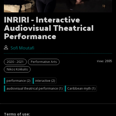
INRIRI - Interactive
Audiovisual Theatrical
Performance
Sofi Moutafi
2695
Views:
2020 - 2021
Performative Arts
Nikos Kokkalis
performance (2)
interactive (2)
audiovisual theatrical performance (1)
Caribbean myth (1)
Terms of use: