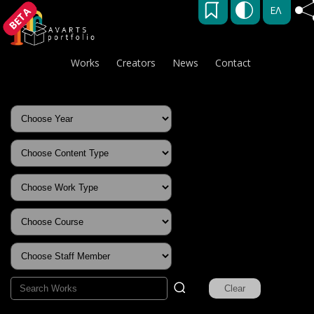
ΕΛ
BETA
Works
Creators
News
Contact