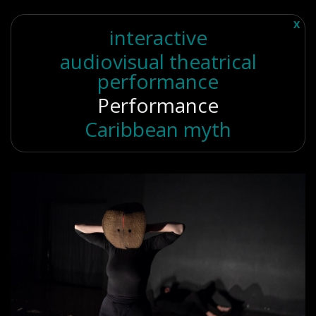
X
interactive
audiovisual theatrical
performance
Performance
Caribbean myth