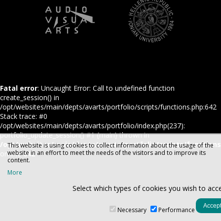
Fatal error
: Uncaught Error: Call to undefined function
create_session() in
/opt/websites/main/depts/avarts/portfolio/scripts/functions.php:642
Stack trace: #0
/opt/websites/main/depts/avarts/portfolio/index.php(237):
portfolio_update_session() #1 {main} thrown in
/opt/websites/main/depts/avarts/portfolio/scripts/function
This website is using cookies to collect information about the usage of the
website in an effort to meet the needs of the visitors and to improve its
on line
642
content.
More
Select which types of cookies you wish to acc
Necessary
Performance