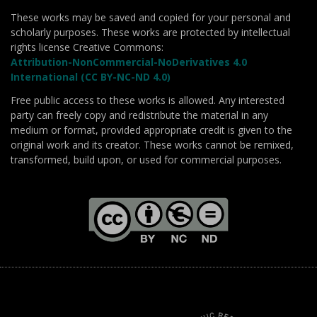
These works may be saved and copied for your personal and
scholarly purposes. These works are protected by intellectual
rights license Creative Commons:
Attribution-NonCommercial-NoDerivatives 4.0
International (CC BY-NC-ND 4.0)
Free public access to these works is allowed. Any interested
party can freely copy and redistribute the material in any
medium or format, provided appropriate credit is given to the
original work and its creator. These works cannot be remixed,
transformed, build upon, or used for commercial purposes.