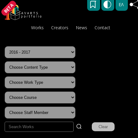
ΕΛ
BETA
Works
Creators
News
Contact