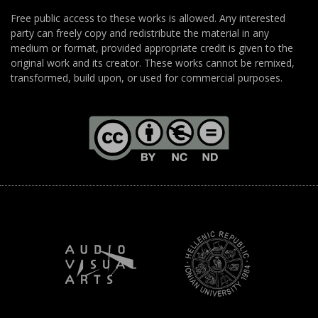
Free public access to these works is allowed. Any interested
party can freely copy and redistribute the material in any
medium or format, provided appropriate credit is given to the
original work and its creator. These works cannot be remixed,
transformed, build upon, or used for commercial purposes.