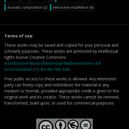
acoustic composition (2)
interactive installation (8)
Terms of use:
These works may be saved and copied for your personal and
scholarly purposes. These works are protected by intellectual
rights license Creative Commons:
Attribution-NonCommercial-NoDerivatives 4.0
International (CC BY-NC-ND 4.0)
Free public access to these works is allowed. Any interested
party can freely copy and redistribute the material in any
medium or format, provided appropriate credit is given to the
original work and its creator. These works cannot be remixed,
transformed, build upon, or used for commercial purposes.