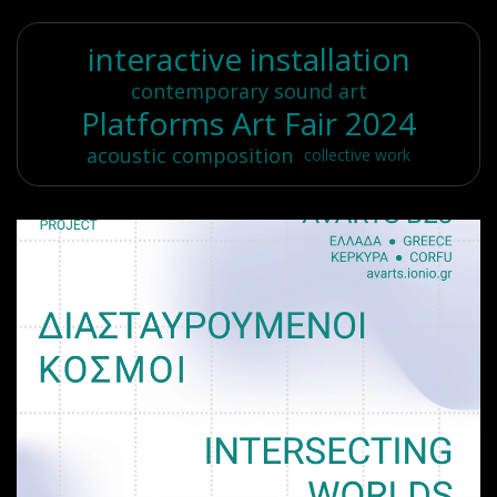
interactive installation
contemporary sound art
Platforms Art Fair 2024
acoustic composition
collective work