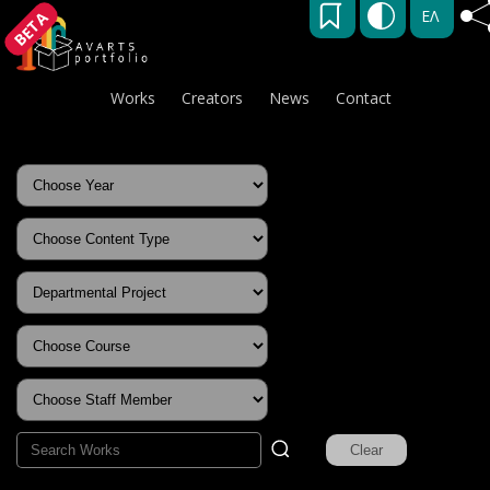
ΕΛ
BETA
Works
Creators
News
Contact