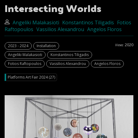
Intersecting Worlds
Angeliki Malakasioti
Konstantinos Tiligadis
Fotios
Raftopoulos
Vassilios Alexandrou
Angelos Floros
2020
Views:
2023 - 2024
Installation
Angeliki Malakasioti
Konstantinos Tiligadis
Fotios Raftopoulos
Vassilios Alexandrou
Angelos Floros
Platforms Art Fair 2024 (27)