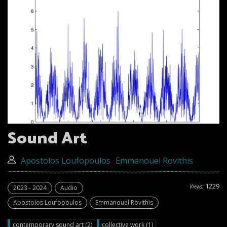
Sound Art
Apostolos Loufopoulos
Emmanouel Rovithis
1229
Views:
2023 - 2024
Audio
Apostolos Loufopoulos
Emmanouel Rovithis
contemporary sound art (2)
collective work (1)