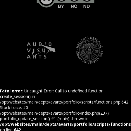
Fatal error
: Uncaught Error: Call to undefined function
create_session() in
/opt/websites/main/depts/avarts/portfolio/scripts/functions.php:642
Stack trace: #0
/opt/websites/main/depts/avarts/portfolio/index.php(237):
portfolio_update_session() #1 {main} thrown in
/opt/websites/main/depts/avarts/portfolio/scripts/function
on line
642