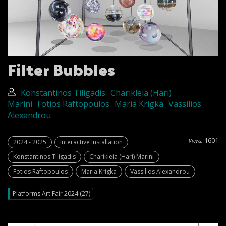
Filter Bubbles
Konstantinos Tiligadis
Charikleia (Hari)
Marini
Fotios Raftopoulos
Maria Krigka
Vassilios
Alexandrou
1601
Views:
2024 - 2025
Interactive Installation
Konstantinos Tiligadis
Charikleia (Hari) Marini
Fotios Raftopoulos
Maria Krigka
Vassilios Alexandrou
Platforms Art Fair 2024 (27)