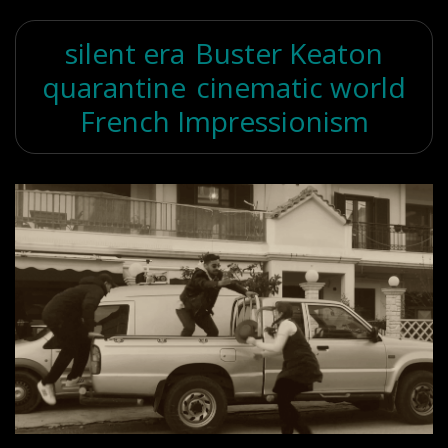
silent era
Buster Keaton
quarantine
cinematic world
French Impressionism