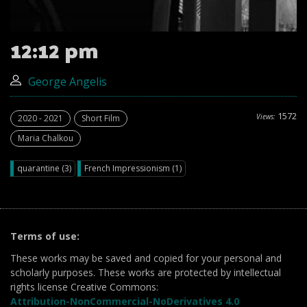
12:12 pm
George Angelis
1572
Views:
2020 - 2021
Short Film
Maria Chalkou
quarantine (3)
French Impressionism (1)
Terms of use:
These works may be saved and copied for your personal and
scholarly purposes. These works are protected by intellectual
rights license Creative Commons:
Attribution-NonCommercial-NoDerivatives 4.0