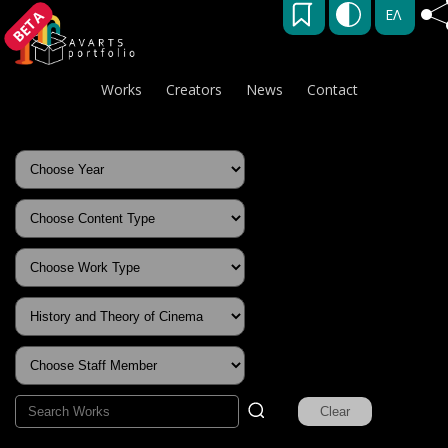
ΕΛ
BETA
Works
Creators
News
Contact