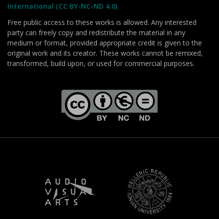
International (CC BY-NC-ND 4.0)
Free public access to these works is allowed. Any interested
party can freely copy and redistribute the material in any
medium or format, provided appropriate credit is given to the
original work and its creator. These works cannot be remixed,
transformed, build upon, or used for commercial purposes.