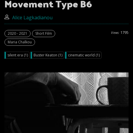
Movement Type B6
Alice Lagkadianou
1795
Views:
2020 - 2021
Short Film
Maria Chalkou
silent era (1)
Buster Keaton (1)
cinematic world (1)