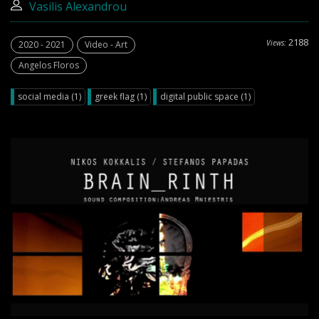
Vasilis Alexandrou
2188
Views:
2020 - 2021
Video - Art
Angelos Floros
social media (1)
greek flag (1)
digital public space (1)