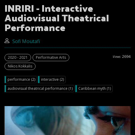
INRIRI - Interactive
Audiovisual Theatrical
Performance
Sofi Moutafi
2694
Views:
2020 - 2021
Performative Arts
Nikos Kokkalis
performance (2)
interactive (2)
audiovisual theatrical performance (1)
Caribbean myth (1)