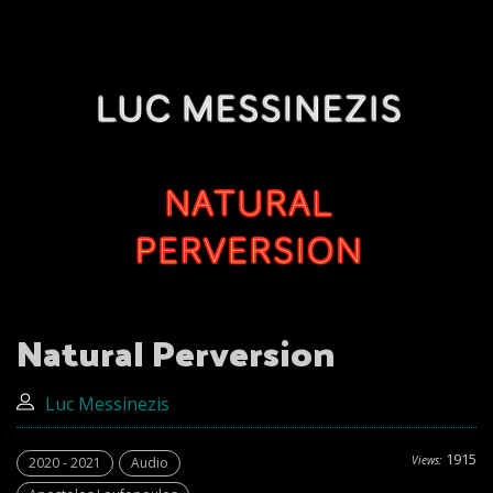
Natural Perversion
Luc Messinezis
1915
Views:
2020 - 2021
Audio