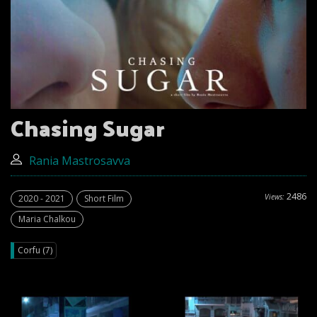
Chasing Sugar
Rania Mastrosavva
2486
Views:
2020 - 2021
Short Film
Maria Chalkou
Corfu (7)