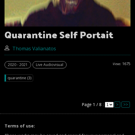
Quarantine Self Portait
Thomas Valianatos
1675
Views:
2020 - 2021
Live Audiovisual
quarantine (3)
Page 1 / 8 :
>
>>
Terms of use: