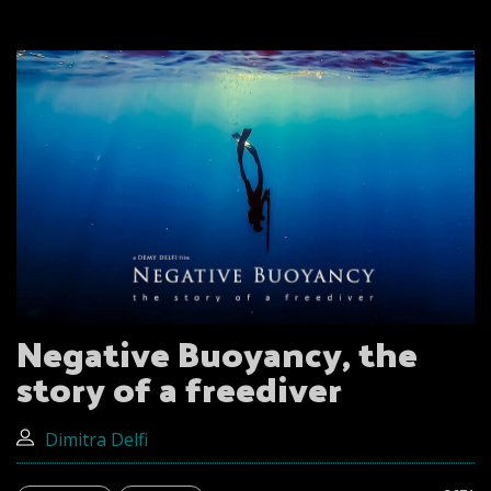
Negative Buoyancy, the
story of a freediver
Dimitra Delfi