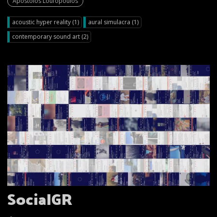
Apostolos Loufopoulos
acoustic hyper reality (1)
aural simulacra (1)
contemporary sound art (2)
SocialGR