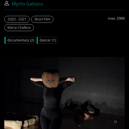
Myrto Gatsiou
2966
Views:
2020 - 2021
Short Film
Maria Chalkou
documentary (2)
dancer (1)