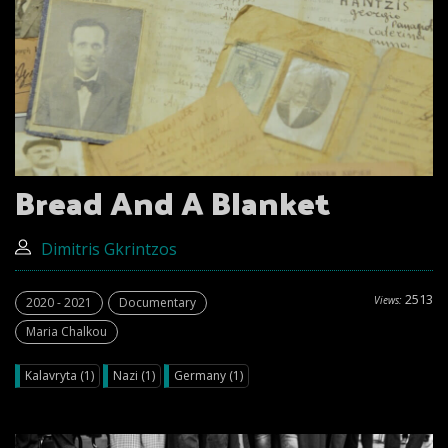
Bread And A Blanket
Dimitris Gkrintzos
2513
Views:
2020 - 2021
Documentary
Maria Chalkou
Kalavryta (1)
Nazi (1)
Germany (1)