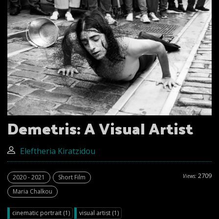
Demetris: A Visual Artist
Eleftheria Kiratzidou
2709
Views:
2020 - 2021
Short Film
Maria Chalkou
cinematic portrait (1)
visual artist (1)