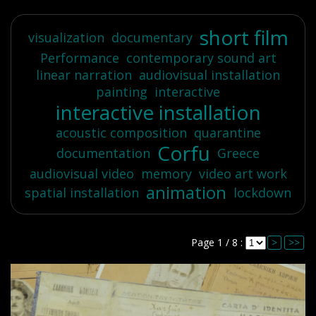
short film
visualization
documentary
Performance
contemporary sound art
linear narration
audiovisual installation
painting
interactive
interactive installation
acoustic composition
quarantine
Corfu
documentation
Greece
audiovisual video
memory
video art work
animation
spatial installation
lockdown
Page 1 / 8 :
>
>>