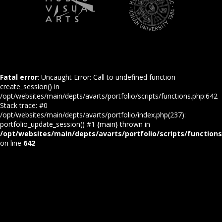
Fatal error
: Uncaught Error: Call to undefined function
create_session() in
/opt/websites/main/depts/avarts/portfolio/scripts/functions.php:642
Stack trace: #0
/opt/websites/main/depts/avarts/portfolio/index.php(237):
portfolio_update_session() #1 {main} thrown in
/opt/websites/main/depts/avarts/portfolio/scripts/function
on line
642