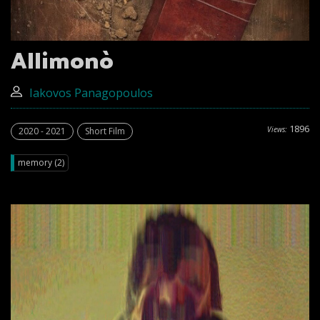
Allimonò
Iakovos Panagopoulos
1896
Views:
2020 - 2021
Short Film
memory (2)