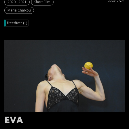
2671
Views:
2020 - 2021
Short Film
Maria Chalkou
freediver (1)
EVA