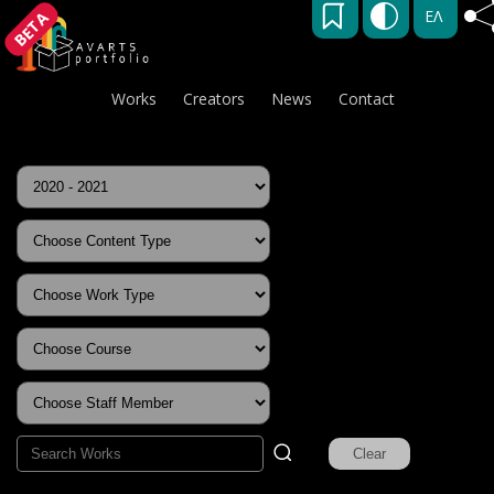
ΕΛ
BETA
Works
Creators
News
Contact