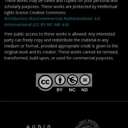
These works may be saved and copied for your personal and
scholarly purposes. These works are protected by intellectual
rights license Creative Commons:
Attribution-NonCommercial-NoDerivatives 4.0
International (CC BY-NC-ND 4.0)
Free public access to these works is allowed. Any interested
party can freely copy and redistribute the material in any
medium or format, provided appropriate credit is given to the
original work and its creator. These works cannot be remixed,
transformed, build upon, or used for commercial purposes.