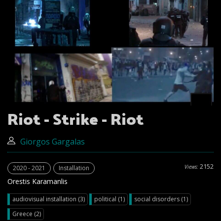
Riot - Strike - Riot
Giorgos Gargalas
2152
Views:
2020 - 2021
Installation
Orestis Karamanlis
audiovisual installation (3)
political (1)
social disorders (1)
Greece (2)