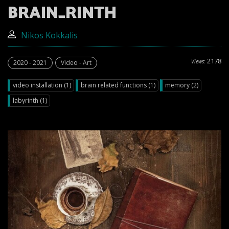
BRAIN_RINTH
Nikos Kokkalis
2178
Views:
2020 - 2021
Video - Art
video installation (1)
brain related functions (1)
memory (2)
labyrinth (1)