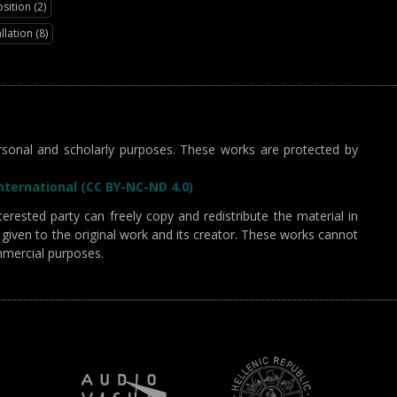
ition (2)
llation (8)
sonal and scholarly purposes. These works are protected by
ternational (CC BY-NC-ND 4.0)
erested party can freely copy and redistribute the material in
given to the original work and its creator. These works cannot
mmercial purposes.