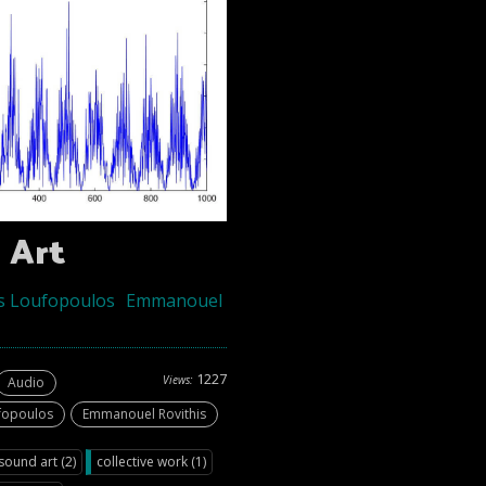
 Art
s Loufopoulos
Emmanouel
1227
Views:
Audio
fopoulos
Emmanouel Rovithis
ound art (2)
collective work (1)