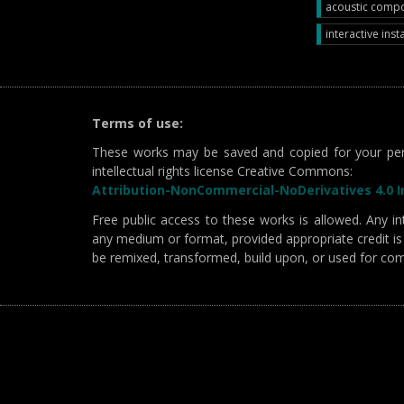
acoustic compos
interactive insta
Terms of use:
These works may be saved and copied for your per
intellectual rights license Creative Commons:
Attribution-NonCommercial-NoDerivatives 4.0 In
Free public access to these works is allowed. Any int
any medium or format, provided appropriate credit is 
be remixed, transformed, build upon, or used for co