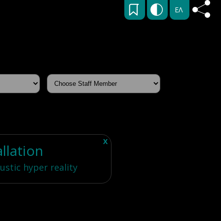
ΕΛ
X
allation
ustic hyper reality