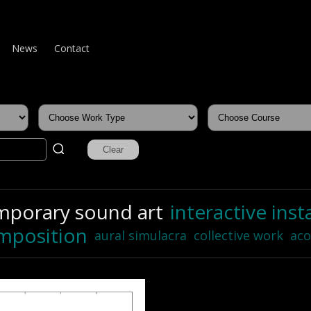
News
Contact
mporary sound art
interactive inst
mposition
aural simulacra
collective work
aco