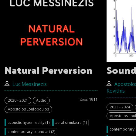
Natural Perversion
Sound
Luc Messinezis
Apostolo
Rovithis
1911
Views:
2020 - 2021
Audio
2023 - 2024
Apostolos Loufopoulos
Apostolos Lou
acoustic hyper reality (1)
aural simulacra (1)
contemporary s
contemporary sound art (2)