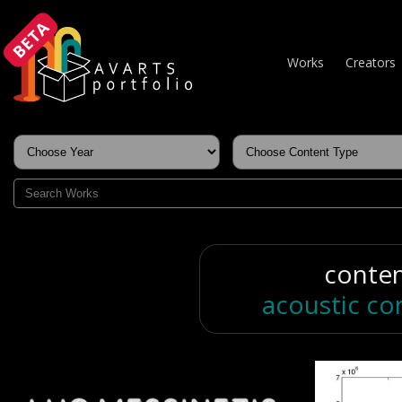
BETA
Works
Creators
conte
acoustic co