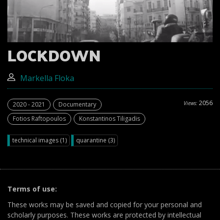
LOCKDOWN
Markella Floka
2056
Views:
2020 - 2021
Documentary
Fotios Raftopoulos
Konstantinos Tiligadis
technical images (1)
quarantine (3)
Terms of use:
These works may be saved and copied for your personal and
scholarly purposes. These works are protected by intellectual