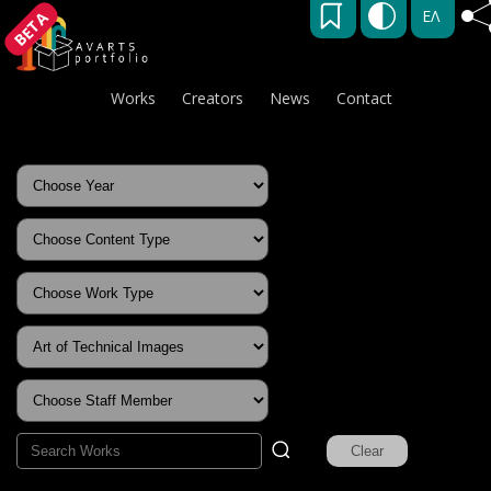
ΕΛ
BETA
Works
Creators
News
Contact