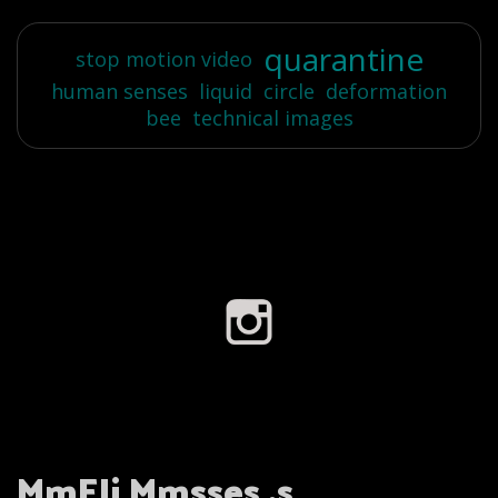
quarantine
stop motion video
human senses
liquid
circle
deformation
bee
technical images
MmEli Mmsses .s