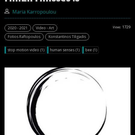
Maria Karropoulou
1729
Views:
2020 - 2021
Video - Art
Fotios Raftopoulos
Konstantinos Tiligadis
stop motion video (1)
human senses (1)
bee (1)