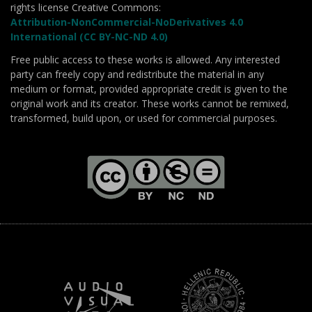
rights license Creative Commons:
Attribution-NonCommercial-NoDerivatives 4.0
International (CC BY-NC-ND 4.0)
Free public access to these works is allowed. Any interested
party can freely copy and redistribute the material in any
medium or format, provided appropriate credit is given to the
original work and its creator. These works cannot be remixed,
transformed, build upon, or used for commercial purposes.