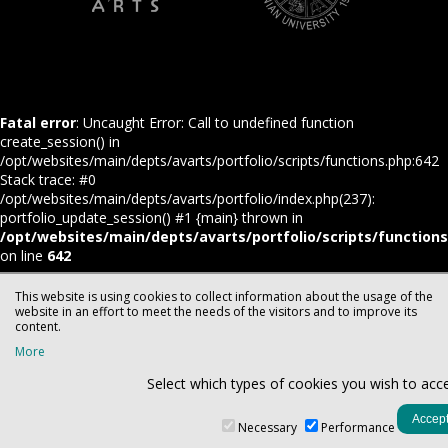
Fatal error
: Uncaught Error: Call to undefined function
create_session() in
/opt/websites/main/depts/avarts/portfolio/scripts/functions.php:642
Stack trace: #0
/opt/websites/main/depts/avarts/portfolio/index.php(237):
portfolio_update_session() #1 {main} thrown in
/opt/websites/main/depts/avarts/portfolio/scripts/function
on line
642
This website is using cookies to collect information about the usage of the
website in an effort to meet the needs of the visitors and to improve its
content.
More
Select which types of cookies you wish to acc
Necessary
Performance