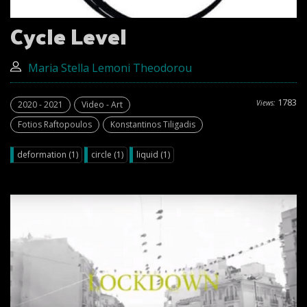
Cycle Level
Μaria Stella Lemoni Theodorou
1783
Views:
2020 - 2021
Video - Art
Fotios Raftopoulos
Konstantinos Tiligadis
deformation (1)
circle (1)
liquid (1)