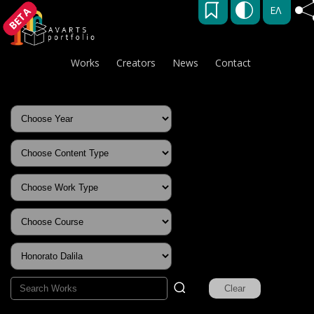
ΕΛ
BETA
Works
Creators
News
Contact