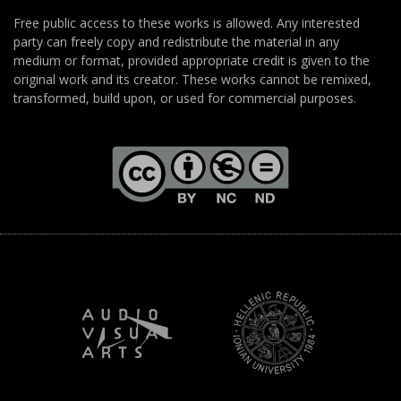
Free public access to these works is allowed. Any interested
party can freely copy and redistribute the material in any
medium or format, provided appropriate credit is given to the
original work and its creator. These works cannot be remixed,
transformed, build upon, or used for commercial purposes.