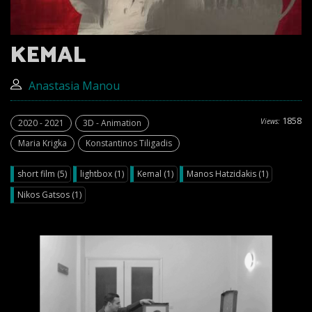
KEMAL
Anastasia Manou
1858
Views:
2020 - 2021
3D - Animation
Maria Krigka
Konstantinos Tiligadis
short film (5)
lightbox (1)
Kemal (1)
Manos Hatzidakis (1)
Nikos Gatsos (1)