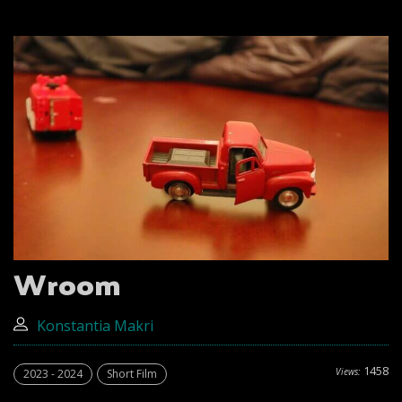
Wroom
Konstantia Makri
1458
Views:
2023 - 2024
Short Film