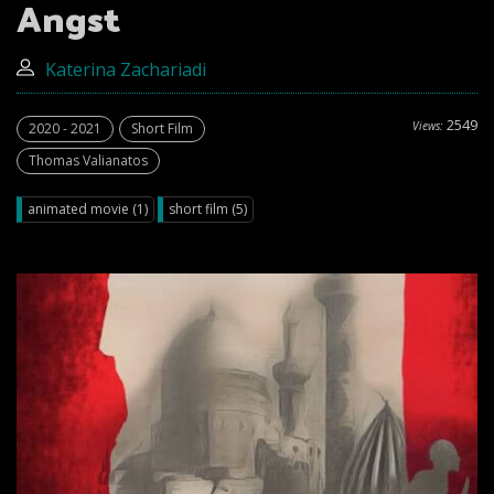
Angst
Katerina Zachariadi
2549
Views:
2020 - 2021
Short Film
Thomas Valianatos
animated movie (1)
short film (5)