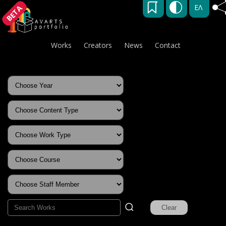
ΕΛ
BETA
Works
Creators
News
Contact