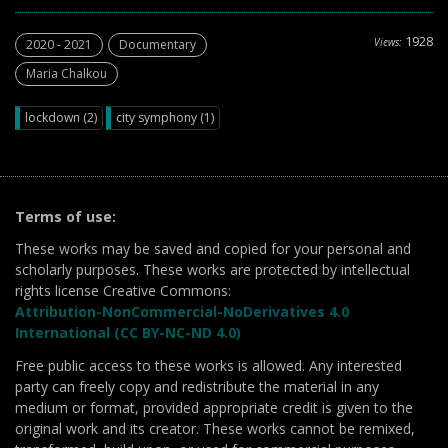
1928
Views:
2020 - 2021
Documentary
Maria Chalkou
lockdown (2)
city symphony (1)
Terms of use:
These works may be saved and copied for your personal and
scholarly purposes. These works are protected by intellectual
rights license Creative Commons:
Attribution-NonCommercial-NoDerivatives 4.0
International (CC BY-NC-ND 4.0)
Free public access to these works is allowed. Any interested
party can freely copy and redistribute the material in any
medium or format, provided appropriate credit is given to the
original work and its creator. These works cannot be remixed,