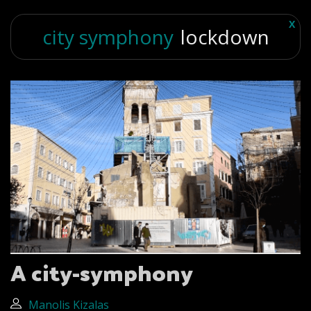
X
city symphony
lockdown
A city-symphony
Manolis Kizalas