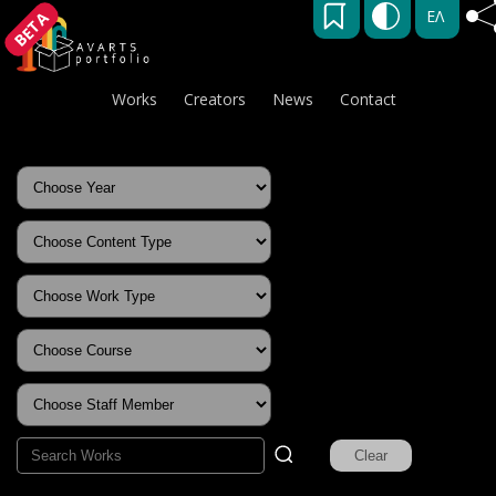
ΕΛ
BETA
Works
Creators
News
Contact