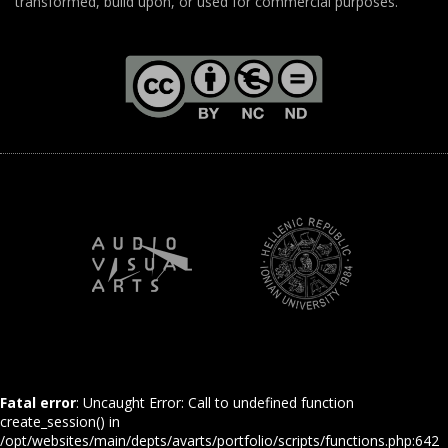
transformed, build upon, or used for commercial purposes.
Fatal error
: Uncaught Error: Call to undefined function
create_session() in
/opt/websites/main/depts/avarts/portfolio/scripts/functions.php:642