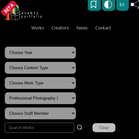
ΕΛ
BETA
Works
Creators
News
Contact