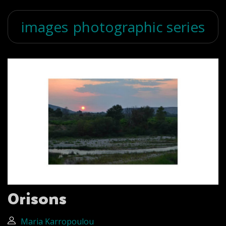
images
photographic series
Orisons
Maria Karropoulou