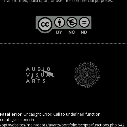
transformed, build upon, or used for commercial purposes.
Fatal error
: Uncaught Error: Call to undefined function
create_session() in
/opt/websites/main/depts/avarts/portfolio/scripts/functions.php:642