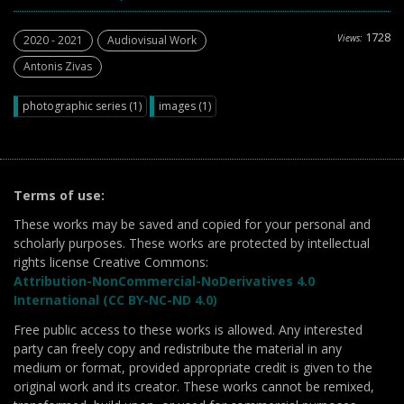
1728
Views:
2020 - 2021
Audiovisual Work
Antonis Zivas
photographic series (1)
images (1)
Terms of use:
These works may be saved and copied for your personal and
scholarly purposes. These works are protected by intellectual
rights license Creative Commons:
Attribution-NonCommercial-NoDerivatives 4.0
International (CC BY-NC-ND 4.0)
Free public access to these works is allowed. Any interested
party can freely copy and redistribute the material in any
medium or format, provided appropriate credit is given to the
original work and its creator. These works cannot be remixed,