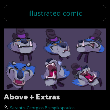
illustrated comic
Above + Extras
Sarantis-Georgios Bismpikopoulos