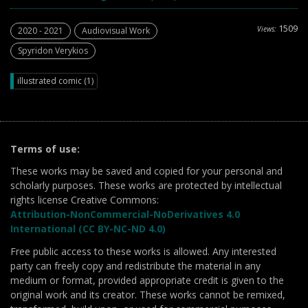
1509
Views:
2020 - 2021
Audiovisual Work
Spyridon Verykios
illustrated comic (1)
Terms of use:
These works may be saved and copied for your personal and
scholarly purposes. These works are protected by intellectual
rights license Creative Commons:
Attribution-NonCommercial-NoDerivatives 4.0
International (CC BY-NC-ND 4.0)
Free public access to these works is allowed. Any interested
party can freely copy and redistribute the material in any
medium or format, provided appropriate credit is given to the
original work and its creator. These works cannot be remixed,