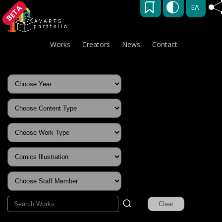
ΕΛ
BETA
Works
Creators
News
Contact