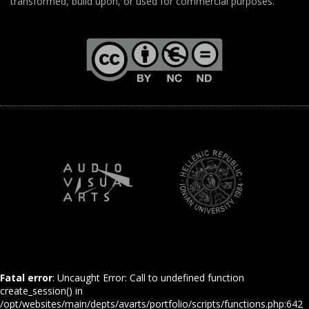
transformed, build upon, or used for commercial purposes.
Fatal error
: Uncaught Error: Call to undefined function
create_session() in
/opt/websites/main/depts/avarts/portfolio/scripts/functions.php:642