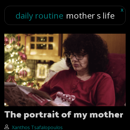
X
daily routine
mother s life
The portrait of my mother
Xanthos Tsafalopoulos