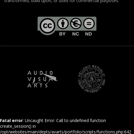
transformed, build upon, or used for commercial purposes.
Fatal error
: Uncaught Error: Call to undefined function
create_session() in
/opt/websites/main/depts/avarts/portfolio/scripts/functions.php:642