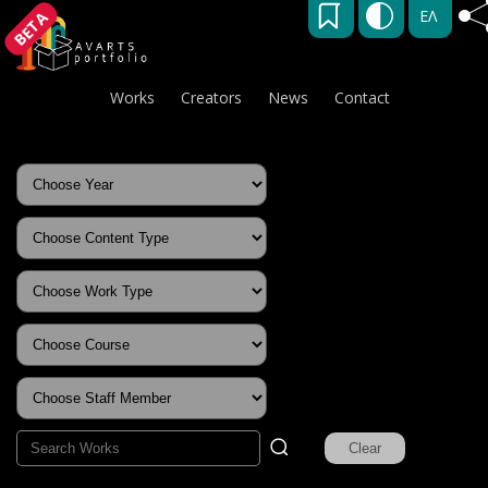
ΕΛ
BETA
Works
Creators
News
Contact