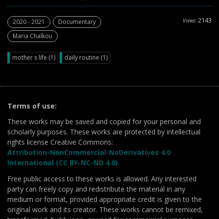
2143
Views:
2020 - 2021
Documentary
Maria Chalkou
mother s life (1)
daily routine (1)
Terms of use:
These works may be saved and copied for your personal and
scholarly purposes. These works are protected by intellectual
rights license Creative Commons:
Attribution-NonCommercial-NoDerivatives 4.0
International (CC BY-NC-ND 4.0)
Free public access to these works is allowed. Any interested
party can freely copy and redistribute the material in any
medium or format, provided appropriate credit is given to the
original work and its creator. These works cannot be remixed,