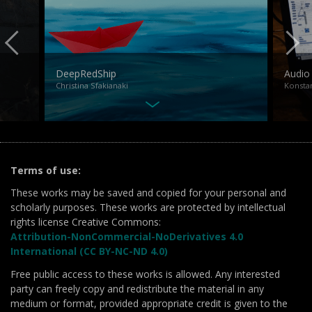
DeepRedShip
Audio
Christina Sfakianaki
Konstan
Terms of use:
These works may be saved and copied for your personal and
scholarly purposes. These works are protected by intellectual
rights license Creative Commons:
Attribution-NonCommercial-NoDerivatives 4.0
International (CC BY-NC-ND 4.0)
Free public access to these works is allowed. Any interested
party can freely copy and redistribute the material in any
medium or format, provided appropriate credit is given to the