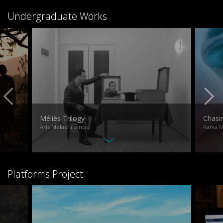
Undergraduate Works
Méliès Trilogy
Chasi
Aris Melachroinos
Rania 
Platforms Project