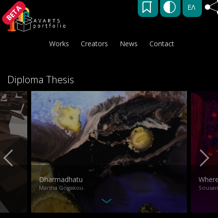
ΕΛ
BETA
Works
Creators
News
Contact
Diploma Thesis
Dharmadhatu
Where 
Martha Gogakou
Sousan