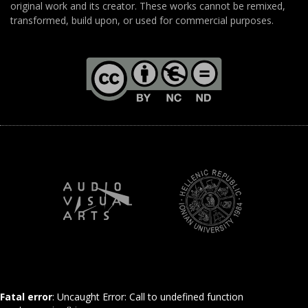
original work and its creator. These works cannot be remixed,
transformed, build upon, or used for commercial purposes.
Fatal error
: Uncaught Error: Call to undefined function